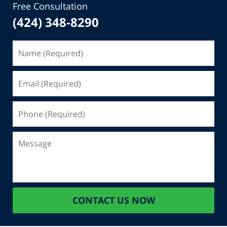
Free Consultation
(424) 348-8290
Name
(Required)
Email
(Required)
Phone
(Required)
Message
CONTACT US NOW