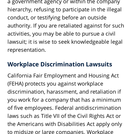
a government agency or within the company
hierarchy, refusing to participate in the illegal
conduct, or testifying before an outside
authority. If you are retaliated against for such
activities, you may be able to pursue a civil
lawsuit; it is wise to seek knowledgeable legal
representation.
Workplace Discrimination Lawsuits
California Fair Employment and Housing Act
(FEHA) protects you against workplace
discrimination, harassment, and retaliation if
you work for a company that has a minimum
of five employees. Federal antidiscrimination
laws such as Title VII of the Civil Rights Act or
the Americans with Disabilities Act apply only
to midsize or large companies. Workplace