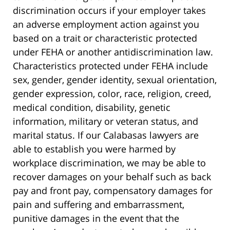
discrimination occurs if your employer takes
an adverse employment action against you
based on a trait or characteristic protected
under FEHA or another antidiscrimination law.
Characteristics protected under FEHA include
sex, gender, gender identity, sexual orientation,
gender expression, color, race, religion, creed,
medical condition, disability, genetic
information, military or veteran status, and
marital status. If our Calabasas lawyers are
able to establish you were harmed by
workplace discrimination, we may be able to
recover damages on your behalf such as back
pay and front pay, compensatory damages for
pain and suffering and embarrassment,
punitive damages in the event that the