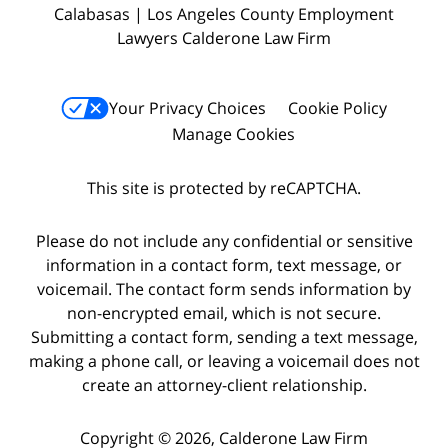
Calabasas | Los Angeles County Employment
Lawyers Calderone Law Firm
Your Privacy Choices
Cookie Policy
Manage Cookies
This site is protected by reCAPTCHA.
Please do not include any confidential or sensitive
information in a contact form, text message, or
voicemail. The contact form sends information by
non-encrypted email, which is not secure.
Submitting a contact form, sending a text message,
making a phone call, or leaving a voicemail does not
create an attorney-client relationship.
Copyright © 2026,
Calderone Law Firm