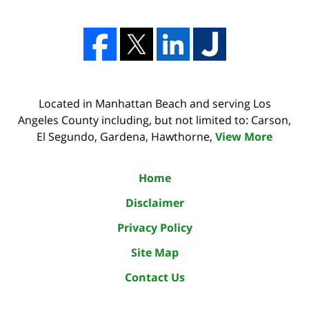
Located in Manhattan Beach and serving Los
Angeles County including, but not limited to: Carson,
El Segundo, Gardena, Hawthorne,
View More
Home
Disclaimer
Privacy Policy
Site Map
Contact Us