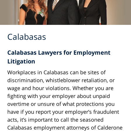
Calabasas
Calabasas Lawyers for Employment
Litigation
Workplaces in Calabasas can be sites of
discrimination, whistleblower retaliation, or
wage and hour violations. Whether you are
fighting with your employer about unpaid
overtime or unsure of what protections you
have if you report your employer’s fraudulent
acts, it’s important to call the seasoned
Calabasas employment attorneys of Calderone