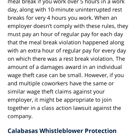
meal break if you work over 5 hours in a work
day, along with 10-minute uninterrupted rest
breaks for very 4 hours you work. When an
employer doesn’t comply with these rules, they
must pay an hour of regular pay for each day
that the meal break violation happened along
with an extra hour of regular pay for every day
on which there was a rest break violation. The
amount of a damages award in an individual
wage theft case can be small. However, if you
and multiple coworkers have the same or
similar wage theft claims against your
employer, it might be appropriate to join
together in a class action lawsuit against the
company.
Calabasas Whistleblower Protection