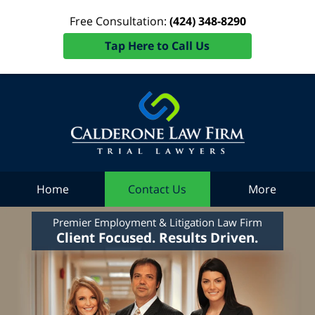
Free Consultation:
(424) 348-8290
Tap Here to Call Us
Home
Contact Us
More
Premier Employment & Litigation Law Firm
Client Focused. Results Driven.