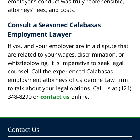
employer’s conduct was truly reprehensible,
attorneys’ fees, and costs.
Consult a Seasoned Calabasas
Employment Lawyer
If you and your employer are in a dispute that
are related to your wages, discrimination, or
whistleblowing, it is imperative to seek legal
counsel. Call the experienced Calabasas
employment attorneys of Calderone Law Firm
to talk about your legal options. Call us at (424)
348-8290 or
contact us
online.
Contact Us