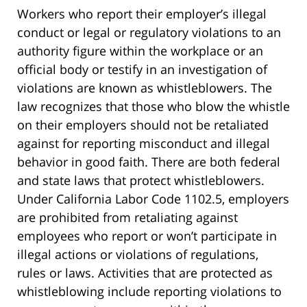
Workers who report their employer’s illegal
conduct or legal or regulatory violations to an
authority figure within the workplace or an
official body or testify in an investigation of
violations are known as whistleblowers. The
law recognizes that those who blow the whistle
on their employers should not be retaliated
against for reporting misconduct and illegal
behavior in good faith. There are both federal
and state laws that protect whistleblowers.
Under California Labor Code 1102.5, employers
are prohibited from retaliating against
employees who report or won’t participate in
illegal actions or violations of regulations,
rules or laws. Activities that are protected as
whistleblowing include reporting violations to