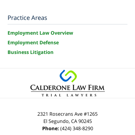
Practice Areas
Employment Law Overview
Employment Defense
Business Litigation
2321 Rosecrans Ave #1265
El Segundo
,
CA
90245
Phone:
(424) 348-8290