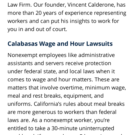
Law Firm. Our founder, Vincent Calderone, has
more than 20 years of experience representing
workers and can put his insights to work for
you in and out of court.
Calabasas Wage and Hour Lawsuits
Nonexempt employees like administrative
assistants and servers receive protection
under federal state, and local laws when it
comes to wage and hour matters. These are
matters that involve overtime, minimum wage,
meal and rest breaks, equipment, and
uniforms. California’s rules about meal breaks
are more generous to workers than federal
laws are. As a nonexempt worker, you’re
entitled to take a 30-minute uninterrupted