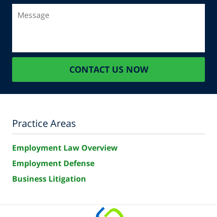
Message
CONTACT US NOW
Practice Areas
Employment Law Overview
Employment Defense
Business Litigation