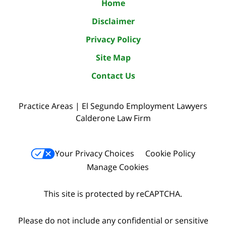
Home
Disclaimer
Privacy Policy
Site Map
Contact Us
Practice Areas | El Segundo Employment Lawyers
Calderone Law Firm
Your Privacy Choices
Cookie Policy
Manage Cookies
This site is protected by reCAPTCHA.
Please do not include any confidential or sensitive