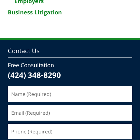
Employers
Business Litigation
Contact Us
Free Consultation
(424) 348-8290
Name
(Required)
Email
(Required)
Phone
(Required)