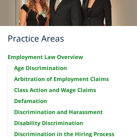
Practice Areas
Employment Law Overview
Age Discrimination
Arbitration of Employment Claims
Class Action and Wage Claims
Defamation
Discrimination and Harassment
Disability Discrimination
Discrimination in the Hiring Process