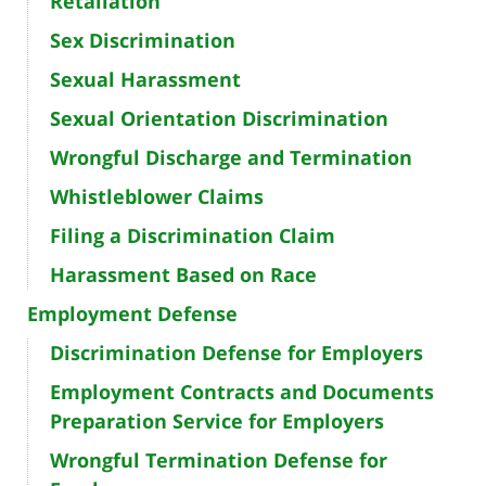
Retaliation
Sex Discrimination
Sexual Harassment
Sexual Orientation Discrimination
Wrongful Discharge and Termination
Whistleblower Claims
Filing a Discrimination Claim
Harassment Based on Race
Employment Defense
Discrimination Defense for Employers
Employment Contracts and Documents
Preparation Service for Employers
Wrongful Termination Defense for