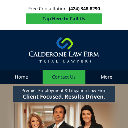
Free Consultation:
(424) 348-8290
Tap Here to Call Us
Home
Contact Us
More
Premier Employment & Litigation Law Firm
Client Focused. Results Driven.