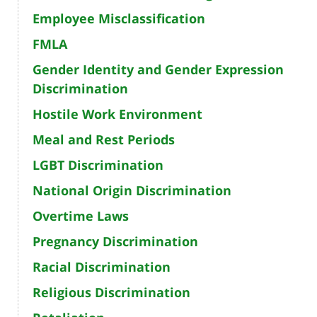
Employee Misclassification
FMLA
Gender Identity and Gender Expression
Discrimination
Hostile Work Environment
Meal and Rest Periods
LGBT Discrimination
National Origin Discrimination
Overtime Laws
Pregnancy Discrimination
Racial Discrimination
Religious Discrimination