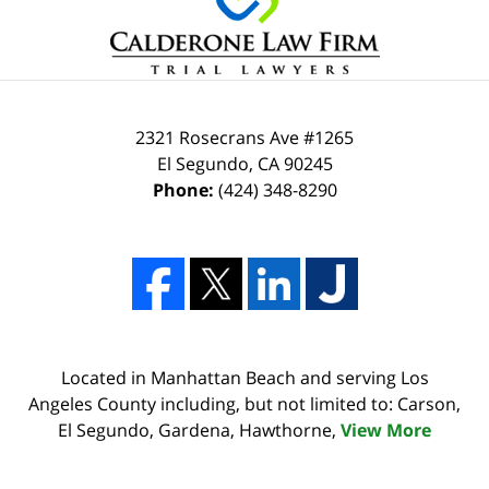
2321 Rosecrans Ave #1265
El Segundo
,
CA
90245
Phone:
(424) 348-8290
Located in Manhattan Beach and serving Los
Angeles County including, but not limited to: Carson,
El Segundo, Gardena, Hawthorne,
View More