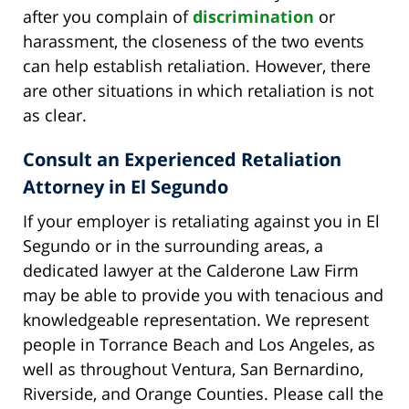
after you complain of
discrimination
or
harassment, the closeness of the two events
can help establish retaliation. However, there
are other situations in which retaliation is not
as clear.
Consult an Experienced Retaliation
Attorney in El Segundo
If your employer is retaliating against you in El
Segundo or in the surrounding areas, a
dedicated lawyer at the Calderone Law Firm
may be able to provide you with tenacious and
knowledgeable representation. We represent
people in Torrance Beach and Los Angeles, as
well as throughout Ventura, San Bernardino,
Riverside, and Orange Counties. Please call the