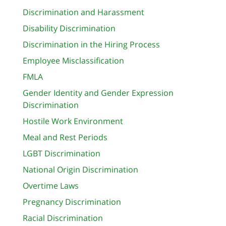
Discrimination and Harassment
Disability Discrimination
Discrimination in the Hiring Process
Employee Misclassification
FMLA
Gender Identity and Gender Expression
Discrimination
Hostile Work Environment
Meal and Rest Periods
LGBT Discrimination
National Origin Discrimination
Overtime Laws
Pregnancy Discrimination
Racial Discrimination