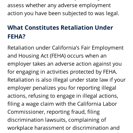
assess whether any adverse employment
action you have been subjected to was legal.
What Constitutes Retaliation Under
FEHA?
Retaliation under California’s Fair Employment
and Housing Act (FEHA) occurs when an
employer takes an adverse action against you
for engaging in activities protected by FEHA.
Retaliation is also illegal under state law if your
employer penalizes you for reporting illegal
actions, refusing to engage in illegal actions,
filing a wage claim with the California Labor
Commissioner, reporting fraud, filing
discrimination lawsuits, complaining of
workplace harassment or discrimination and