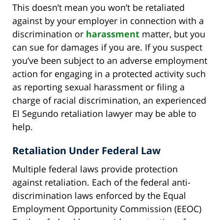
This doesn’t mean you won’t be retaliated
against by your employer in connection with a
discrimination or
harassment
matter, but you
can sue for damages if you are. If you suspect
you’ve been subject to an adverse employment
action for engaging in a protected activity such
as reporting sexual harassment or filing a
charge of racial discrimination, an experienced
El Segundo retaliation lawyer may be able to
help.
Retaliation Under Federal Law
Multiple federal laws provide protection
against retaliation. Each of the federal anti-
discrimination laws enforced by the Equal
Employment Opportunity Commission (EEOC)