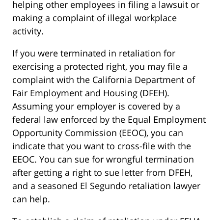
helping other employees in filing a lawsuit or
making a complaint of illegal workplace
activity.
If you were terminated in retaliation for
exercising a protected right, you may file a
complaint with the California Department of
Fair Employment and Housing (DFEH).
Assuming your employer is covered by a
federal law enforced by the Equal Employment
Opportunity Commission (EEOC), you can
indicate that you want to cross-file with the
EEOC. You can sue for wrongful termination
after getting a right to sue letter from DFEH,
and a seasoned El Segundo retaliation lawyer
can help.