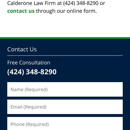
Calderone Law Firm at (424) 348-8290 or
contact us
through our online form.
Contact Us
Free Consultation
(424) 348-8290
Name
(Required)
Email
(Required)
Phone
(Required)