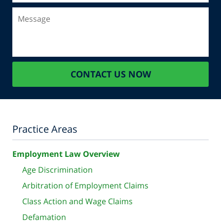
Message
CONTACT US NOW
Practice Areas
Employment Law Overview
Age Discrimination
Arbitration of Employment Claims
Class Action and Wage Claims
Defamation