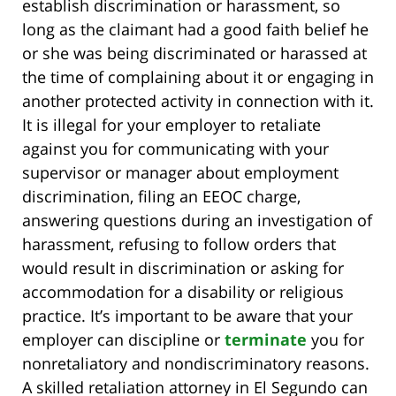
establish discrimination or harassment, so
long as the claimant had a good faith belief he
or she was being discriminated or harassed at
the time of complaining about it or engaging in
another protected activity in connection with it.
It is illegal for your employer to retaliate
against you for communicating with your
supervisor or manager about employment
discrimination, filing an EEOC charge,
answering questions during an investigation of
harassment, refusing to follow orders that
would result in discrimination or asking for
accommodation for a disability or religious
practice. It’s important to be aware that your
employer can discipline or
terminate
you for
nonretaliatory and nondiscriminatory reasons.
A skilled retaliation attorney in El Segundo can