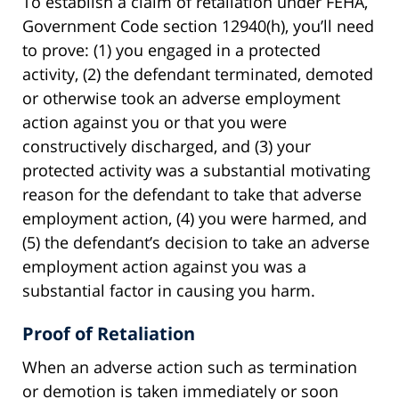
To establish a claim of retaliation under FEHA,
Government Code section 12940(h), you’ll need
to prove: (1) you engaged in a protected
activity, (2) the defendant terminated, demoted
or otherwise took an adverse employment
action against you or that you were
constructively discharged, and (3) your
protected activity was a substantial motivating
reason for the defendant to take that adverse
employment action, (4) you were harmed, and
(5) the defendant’s decision to take an adverse
employment action against you was a
substantial factor in causing you harm.
Proof of Retaliation
When an adverse action such as termination
or demotion is taken immediately or soon