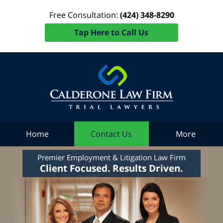
Free Consultation:
(424) 348-8290
Tap Here to Call Us
Home
Contact Us
More
Premier Employment & Litigation Law Firm
Client Focused. Results Driven.