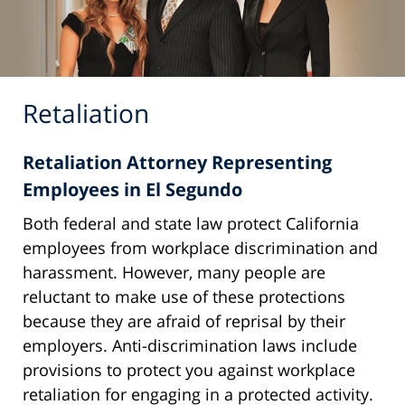
Retaliation
Retaliation Attorney Representing
Employees in El Segundo
Both federal and state law protect California
employees from workplace discrimination and
harassment. However, many people are
reluctant to make use of these protections
because they are afraid of reprisal by their
employers. Anti-discrimination laws include
provisions to protect you against workplace
retaliation for engaging in a protected activity.