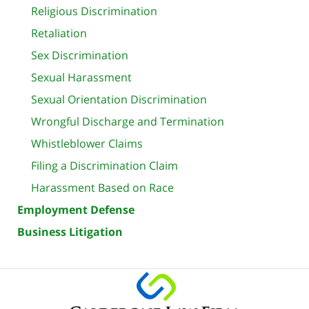
Religious Discrimination
Retaliation
Sex Discrimination
Sexual Harassment
Sexual Orientation Discrimination
Wrongful Discharge and Termination
Whistleblower Claims
Filing a Discrimination Claim
Harassment Based on Race
Employment Defense
Business Litigation