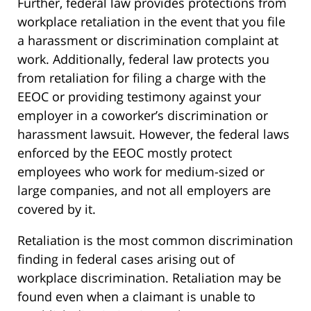
Further, federal law provides protections from
workplace retaliation in the event that you file
a harassment or discrimination complaint at
work. Additionally, federal law protects you
from retaliation for filing a charge with the
EEOC or providing testimony against your
employer in a coworker’s discrimination or
harassment lawsuit. However, the federal laws
enforced by the EEOC mostly protect
employees who work for medium-sized or
large companies, and not all employers are
covered by it.
Retaliation is the most common discrimination
finding in federal cases arising out of
workplace discrimination. Retaliation may be
found even when a claimant is unable to