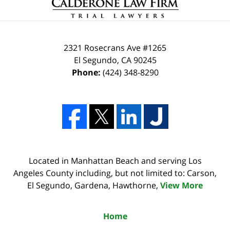
2321 Rosecrans Ave #1265
El Segundo
,
CA
90245
Phone:
(424) 348-8290
Located in Manhattan Beach and serving Los
Angeles County including, but not limited to: Carson,
El Segundo, Gardena, Hawthorne,
View More
Home