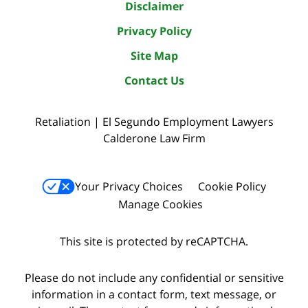
Disclaimer
Privacy Policy
Site Map
Contact Us
Retaliation | El Segundo Employment Lawyers
Calderone Law Firm
Your Privacy Choices
Cookie Policy
Manage Cookies
This site is protected by reCAPTCHA.
Please do not include any confidential or sensitive
information in a contact form, text message, or