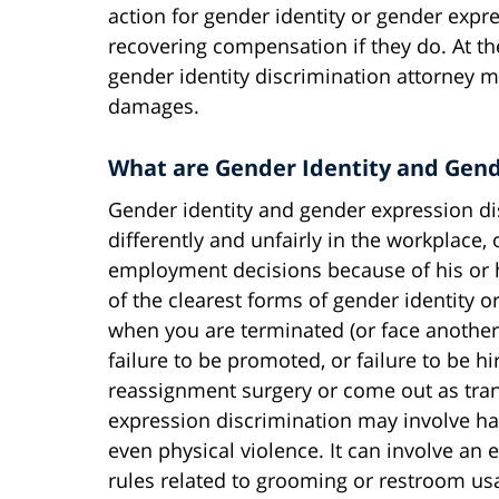
action for gender identity or gender expre
recovering compensation if they do. At t
gender identity discrimination attorney m
damages.
What are Gender Identity and Gend
Gender identity and gender expression d
differently and unfairly in the workplace,
employment decisions because of his or h
of the clearest forms of gender identity 
when you are terminated (or face anothe
failure to be promoted, or failure to be h
reassignment surgery or come out as tra
expression discrimination may involve har
even physical violence. It can involve an
rules related to grooming or restroom usa