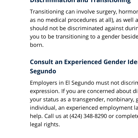
Transitioning can involve surgery, hormo
as no medical procedures at all), as well
should not be discriminated against during
you to be transitioning to a gender besi
born.
Consult an Experienced Gender Iden
Segundo
Employers in El Segundo must not discrim
expression. If you are concerned about d
your status as a transgender, nonbinary,
individual, an experienced employment l
help. Call us at (424) 348-8290 or comple
legal rights.