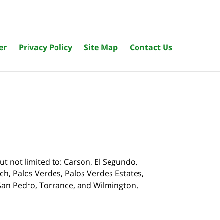
er
Privacy Policy
Site Map
Contact Us
t not limited to: Carson, El Segundo,
, Palos Verdes, Palos Verdes Estates,
, San Pedro, Torrance, and Wilmington.