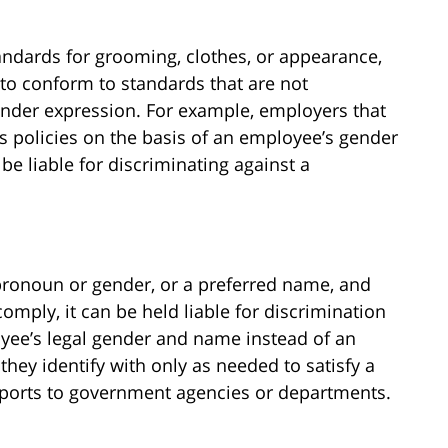
tandards for grooming, clothes, or appearance,
 to conform to standards that are not
gender expression. For example, employers that
s policies on the basis of an employee’s gender
 be liable for discriminating against a
d pronoun or gender, or a preferred name, and
omply, it can be held liable for discrimination
ee’s legal gender and name instead of an
ey identify with only as needed to satisfy a
eports to government agencies or departments.