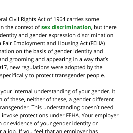
eral Civil Rights Act of 1964 carries some
in the context of
sex discrimination
, but there
identity and gender expression discrimination
nia Fair Employment and Housing Act (FEHA)
ation on the basis of gender identity and
 and grooming and appearing in a way that’s
2017, new regulations were adopted by the
ecifically to protect transgender people.
 your internal understanding of your gender. It
of these, neither of these, a gender different
 transgender. This understanding doesn’t need
o invoke protections under FEHA. Your employer
 or evidence of your gender identity or
r a job. If you feel that an employer has