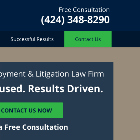
Free Consultation
(424) 348-8290
Successful Results
Contact Us
yment & Litigation Law Firm
used. Results Driven.
CONTACT US NOW
a Free Consultation