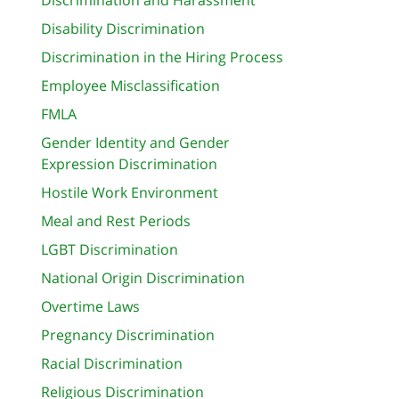
Disability Discrimination
Discrimination in the Hiring Process
Employee Misclassification
FMLA
Gender Identity and Gender
Expression Discrimination
Hostile Work Environment
Meal and Rest Periods
LGBT Discrimination
National Origin Discrimination
Overtime Laws
Pregnancy Discrimination
Racial Discrimination
Religious Discrimination