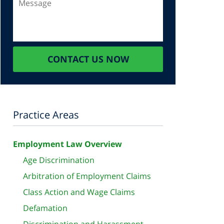
CONTACT US NOW
Practice Areas
Employment Law Overview
Age Discrimination
Arbitration of Employment Claims
Class Action and Wage Claims
Defamation
Discrimination and Harassment