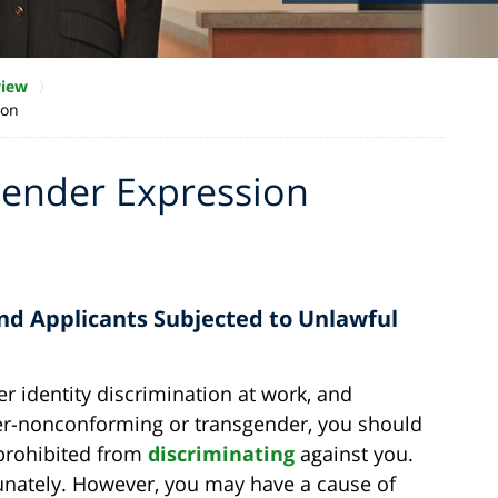
view
ion
Gender Expression
nd Applicants Subjected to Unlawful
r identity discrimination at work, and
nder-nonconforming or transgender, you should
prohibited from
discriminating
against you.
tunately. However, you may have a cause of