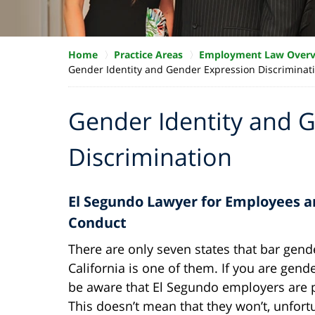
Home
Practice Areas
Employment Law Over
Gender Identity and Gender Expression Discriminat
Gender Identity and 
Discrimination
El Segundo Lawyer for Employees a
Conduct
There are only seven states that bar gende
California is one of them. If you are ge
be aware that El Segundo employers are 
This doesn’t mean that they won’t, unfor