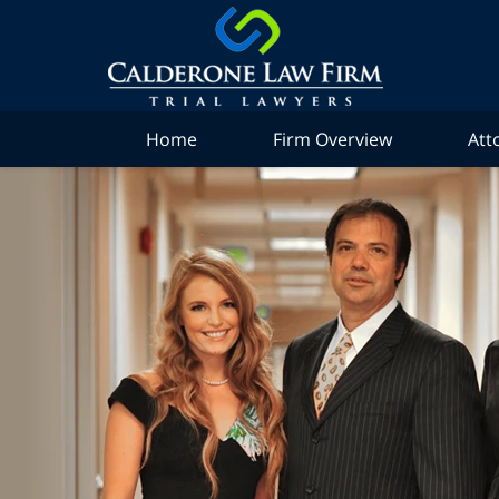
Home
Firm Overview
Att