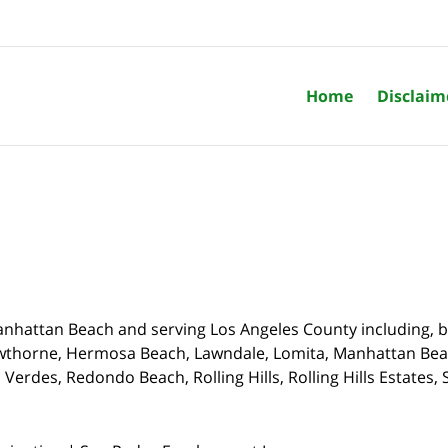
Home
Disclaim
nhattan Beach and serving Los Angeles County including, bu
wthorne,
Hermosa Beach, Lawndale, Lomita, Manhattan Beach
Verdes, Redondo Beach, Rolling Hills, Rolling Hills Estates