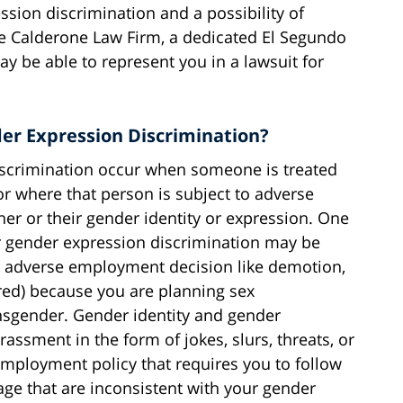
ssion discrimination and a possibility of
he Calderone Law Firm, a dedicated El Segundo
ay be able to represent you in a lawsuit for
er Expression Discrimination?
iscrimination occur when someone is treated
 or where that person is subject to adverse
er or their gender identity or expression. One
or gender expression discrimination may be
r adverse employment decision like demotion,
ired) because you are planning sex
nsgender. Gender identity and gender
assment in the form of jokes, slurs, threats, or
 employment policy that requires you to follow
ge that are inconsistent with your gender