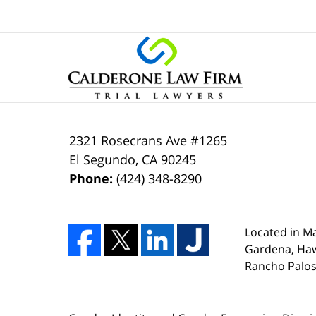
2321 Rosecrans Ave #1265
El Segundo
,
CA
90245
Phone:
(424) 348-8290
Located in Ma
Gardena, Ha
Rancho Palos 