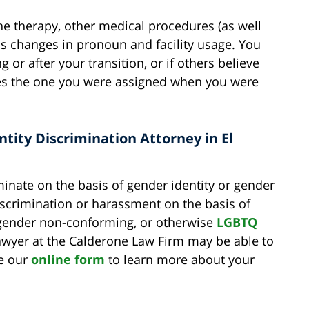
ne therapy, other medical procedures (as well
 as changes in pronoun and facility usage. You
 or after your transition, or if others believe
des the one you were assigned when you were
tity Discrimination Attorney in El
inate on the basis of gender identity or gender
iscrimination or harassment on the basis of
 gender non-conforming, or otherwise
LGBTQ
awyer at the Calderone Law Firm may be able to
te our
online form
to learn more about your