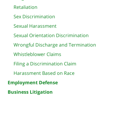
Retaliation
Sex Discrimination
Sexual Harassment
Sexual Orientation Discrimination
Wrongful Discharge and Termination
Whistleblower Claims
Filing a Discrimination Claim
Harassment Based on Race
Employment Defense
Business Litigation