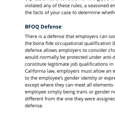
violated any of these rules, a seasoned 
the facts of your case to determine whet
BFOQ Defense
There is a defense that employers can so
the bona fide occupational qualification
defense allows employers to consider cha
would normally be protected under anti-di
constitute legitimate job qualifications i
California law, employers must allow an 
to the employee’s gender identity or expr
except where they can meet all elements 
employee simply being trans or gender non
different from the one they were assigned
defense.