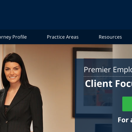
orney Profile
Practice Areas
Resources
Premier Emplo
Client Foc
For 