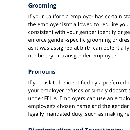
Grooming
If your California employer has certain s
the employer isn’t allowed to require you
consistent with your gender identity or 
enforce gender-specific grooming or dres
as it was assigned at birth can potentially
nonbinary or transgender employee.
Pronouns
If you ask to be identified by a preferre
your employer refuses or simply doesn’t c
under FEHA. Employers can use an employ
employee’s chosen name and the gender th
legally mandated duty, such as making r
Discrimination and Transitioning