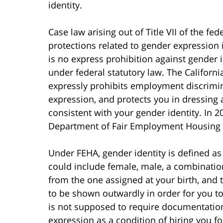
identity.
Case law arising out of Title VII of the fed
protections related to gender expression 
is no express prohibition against gender 
under federal statutory law. The Califor
expressly prohibits employment discrimin
expression, and protects you in dressing
consistent with your gender identity. In 
Department of Fair Employment Housing sp
Under FEHA, gender identity is defined as
could include female, male, a combination 
from the one assigned at your birth, and
to be shown outwardly in order for you t
is not supposed to require documentation
expression as a condition of hiring you fo