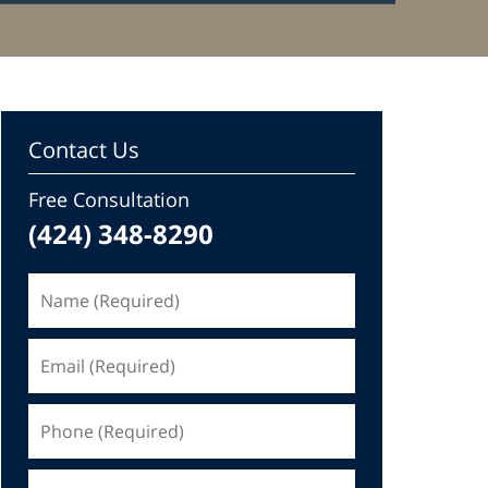
Contact Us
Free Consultation
(424) 348-8290
Name
(Required)
Email
(Required)
Phone
(Required)
Message