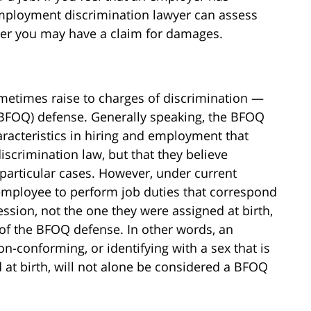
employment discrimination lawyer can assess
her you may have a claim for damages.
metimes raise to charges of discrimination —
 (BFOQ) defense. Generally speaking, the BFOQ
racteristics in hiring and employment that
scrimination law, but that they believe
n particular cases. However, under current
employee to perform job duties that correspond
ession, not the one they were assigned at birth,
of the BFOQ defense. In other words, an
-conforming, or identifying with a sex that is
 at birth, will not alone be considered a BFOQ