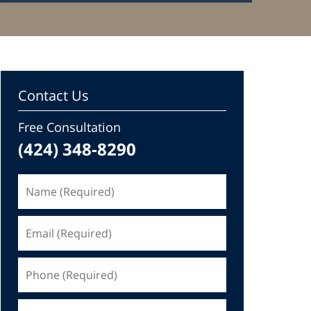
Contact Us
Free Consultation
(424) 348-8290
Name
(Required)
Email
(Required)
Phone
(Required)
Message