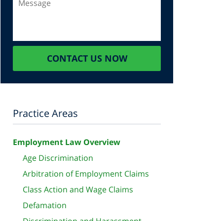
CONTACT US NOW
Practice Areas
Employment Law Overview
Age Discrimination
Arbitration of Employment Claims
Class Action and Wage Claims
Defamation
Discrimination and Harassment