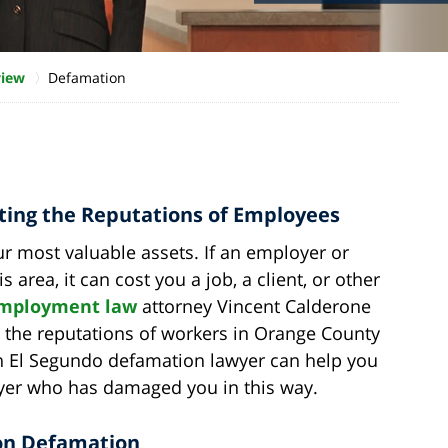
view
Defamation
cting the Reputations of Employees
ur most valuable assets. If an employer or
area, it can cost you a job, a client, or other
mployment law
attorney Vincent Calderone
 the reputations of workers in Orange County
An El Segundo defamation lawyer can help you
er who has damaged you in this way.
 on Defamation