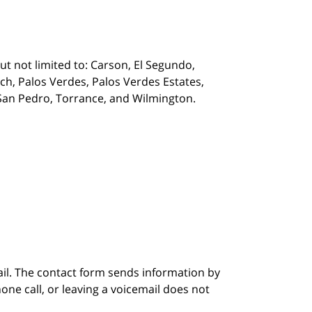
t not limited to: Carson, El Segundo,
, Palos Verdes, Palos Verdes Estates,
, San Pedro, Torrance, and Wilmington.
ail. The contact form sends information by
ne call, or leaving a voicemail does not