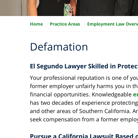
Home
Practice Areas
Employment Law Over
Defamation
El Segundo Lawyer Skilled in Prote
Your professional reputation is one of yo
former employer unfairly harms you in this 
financial opportunities. Knowledgeable
e
has two decades of experience protecting
and other areas of Southern California. 
seek compensation from a former employ
Pursue a California Lawsuit Based