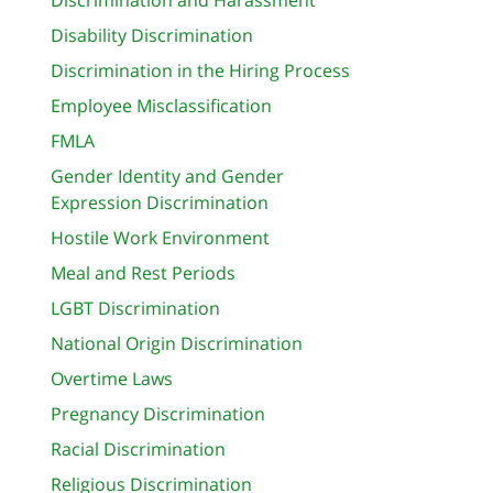
Disability Discrimination
Discrimination in the Hiring Process
Employee Misclassification
FMLA
Gender Identity and Gender
Expression Discrimination
Hostile Work Environment
Meal and Rest Periods
LGBT Discrimination
National Origin Discrimination
Overtime Laws
Pregnancy Discrimination
Racial Discrimination
Religious Discrimination