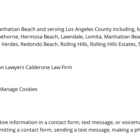
nhattan Beach and serving Los Angeles County including, bu
wthorne,
Hermosa Beach, Lawndale, Lomita, Manhattan Beach
Verdes, Redondo Beach, Rolling Hills, Rolling Hills Estates
on Lawyers Calderone Law Firm
Manage Cookies
itive information in a contact form, text message, or voicem
itting a contact form, sending a text message, making a pho