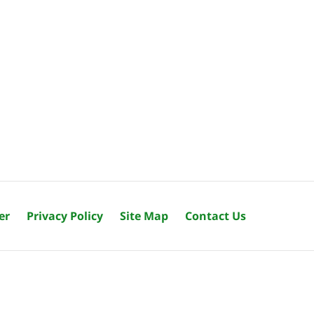
er
Privacy Policy
Site Map
Contact Us