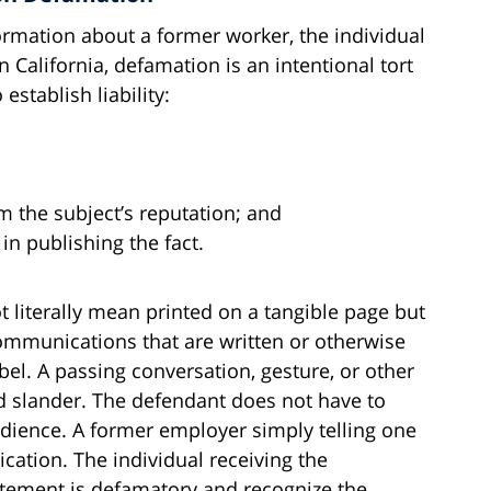
formation about a former worker, the individual
 California, defamation is an intentional tort
stablish liability:
m the subject’s reputation; and
in publishing the fact.
ot literally mean printed on a tangible page but
mmunications that are written or otherwise
l. A passing conversation, gesture, or other
ed slander. The defendant does not have to
udience. A former employer simply telling one
cation. The individual receiving the
atement is defamatory and recognize the