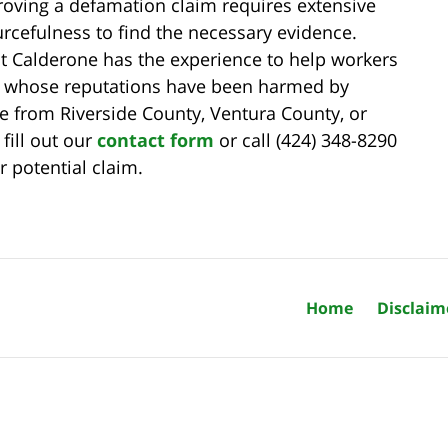
roving a defamation claim requires extensive
rcefulness to find the necessary evidence.
t Calderone has the experience to help workers
s whose reputations have been harmed by
 from Riverside County, Ventura County, or
fill out our
contact form
or call (424) 348-8290
r potential claim.
Home
Disclaim