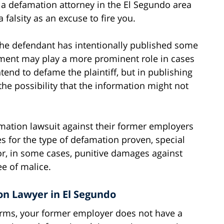
if a defamation attorney in the El Segundo area
falsity as an excuse to fire you.
e defendant has intentionally published some
element may play a more prominent role in cases
tend to defame the plaintiff, but in publishing
 the possibility that the information might not
amation lawsuit against their former employers
s for the type of defamation proven, special
 or, in some cases, punitive damages against
e of malice.
on Lawyer in El Segundo
terms, your former employer does not have a