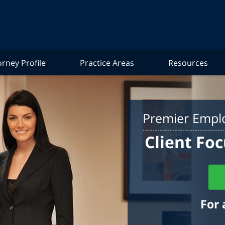
orney Profile
Practice Areas
Resources
Premier Emplo
Client Foc
For 