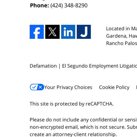
Phone:
(424) 348-8290
Located in Ma
Gardena, Ha
Rancho Palos 
Defamation | El Segundo Employment Litigati
Your Privacy Choices
Cookie Policy
This site is protected by reCAPTCHA.
Please do not include any confidential or sens
non-encrypted email, which is not secure. Subm
create an attorney-client relationship.