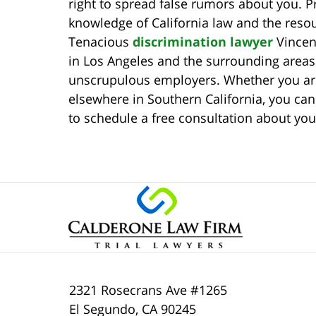
right to spread false rumors about you. P
knowledge of California law and the resou
Tenacious
discrimination lawyer
Vincen
in Los Angeles and the surrounding area
unscrupulous employers. Whether you are
elsewhere in Southern California, you can 
to schedule a free consultation about you
2321 Rosecrans Ave #1265
El Segundo
,
CA
90245