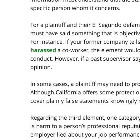
specific person whom it concerns.
For a plaintiff and their El Segundo defam
must have said something that is objectiv
For instance, if your former company tel
harassed
a co-worker, the element would 
conduct. However, if a past supervisor say
opinion.
In some cases, a plaintiff may need to pr
Although California offers some protectio
cover plainly false statements knowingly
Regarding the third element, one category
is harm to a person’s professional reputa
employer lied about your job performance 