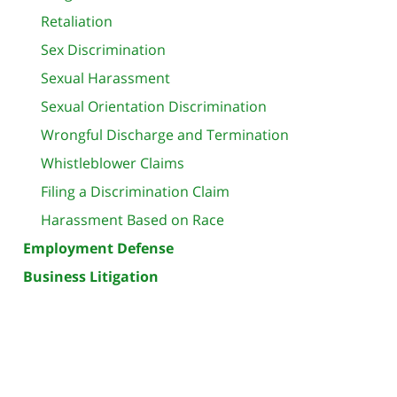
Retaliation
Sex Discrimination
Sexual Harassment
Sexual Orientation Discrimination
Wrongful Discharge and Termination
Whistleblower Claims
Filing a Discrimination Claim
Harassment Based on Race
Employment Defense
Business Litigation