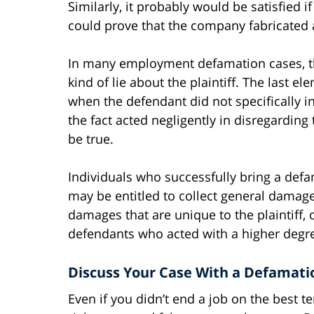
Similarly, it probably would be satisfied 
could prove that the company fabricated a 
In many employment defamation cases, th
kind of lie about the plaintiff. The last 
when the defendant did not specifically in
the fact acted negligently in disregarding
be true.
Individuals who successfully bring a def
may be entitled to collect general damage
damages that are unique to the plaintiff,
defendants who acted with a higher degre
Discuss Your Case With a Defamati
Even if you didn’t end a job on the best 