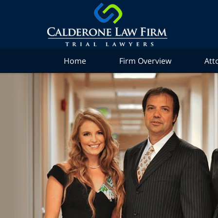
Home
Firm Overview
Att