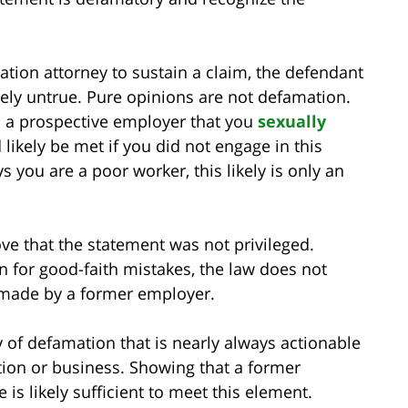
ation attorney to sustain a claim, the defendant
ely untrue. Pure opinions are not defamation.
ls a prospective employer that you
sexually
likely be met if you did not engage in this
s you are a poor worker, this likely is only an
ove that the statement was not privileged.
n for good-faith mistakes, the law does not
 made by a former employer.
 of defamation that is nearly always actionable
tion or business. Showing that a former
is likely sufficient to meet this element.