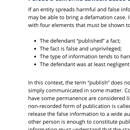
If an entity spreads harmful and false in
may be able to bring a defamation case. In
with four elements that must be shown to e
The defendant “published” a fact;
The fact is false and unprivileged;
The type of information tends to har
The defendant was at least negligent 
In this context, the term “publish” does n
simply communicated in some matter. Co
have some permanence are considered libe
non-recorded form of publication is call
release the false information to a wide a
other person is enough to constitute publi
information must understand that the st