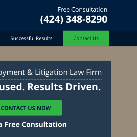
Free Consultation
(424) 348-8290
Successful Results
Contact Us
yment & Litigation Law Firm
used. Results Driven.
CONTACT US NOW
a Free Consultation