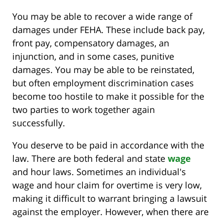
You may be able to recover a wide range of
damages under FEHA. These include back pay,
front pay, compensatory damages, an
injunction, and in some cases, punitive
damages. You may be able to be reinstated,
but often employment discrimination cases
become too hostile to make it possible for the
two parties to work together again
successfully.
You deserve to be paid in accordance with the
law. There are both federal and state
wage
and hour laws. Sometimes an individual's
wage and hour claim for overtime is very low,
making it difficult to warrant bringing a lawsuit
against the employer. However, when there are