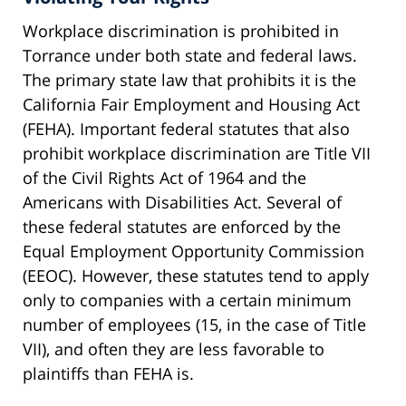
Workplace discrimination is prohibited in
Torrance under both state and federal laws.
The primary state law that prohibits it is the
California Fair Employment and Housing Act
(FEHA). Important federal statutes that also
prohibit workplace discrimination are Title VII
of the Civil Rights Act of 1964 and the
Americans with Disabilities Act. Several of
these federal statutes are enforced by the
Equal Employment Opportunity Commission
(EEOC). However, these statutes tend to apply
only to companies with a certain minimum
number of employees (15, in the case of Title
VII), and often they are less favorable to
plaintiffs than FEHA is.