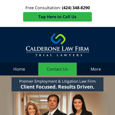
Free Consultation:
(424) 348-8290
Tap Here to Call Us
Home
Contact Us
More
Premier Employment & Litigation Law Firm
Client Focused. Results Driven.