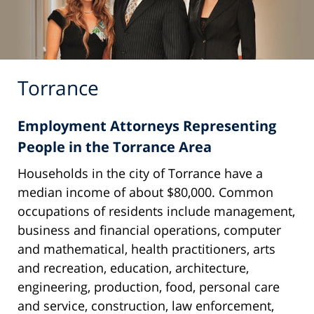
Torrance
Employment Attorneys Representing
People in the Torrance Area
Households in the city of Torrance have a
median income of about $80,000. Common
occupations of residents include management,
business and financial operations, computer
and mathematical, health practitioners, arts
and recreation, education, architecture,
engineering, production, food, personal care
and service, construction, law enforcement,