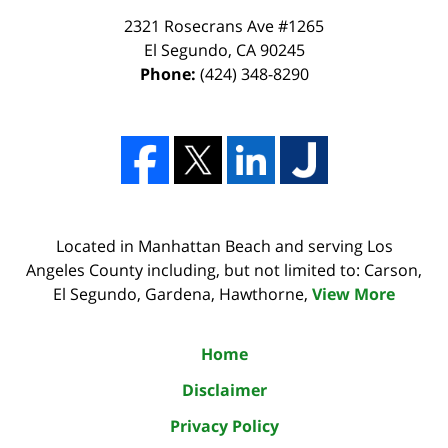
2321 Rosecrans Ave #1265
El Segundo
,
CA
90245
Phone:
(424) 348-8290
Located in Manhattan Beach and serving Los
Angeles County including, but not limited to: Carson,
El Segundo, Gardena, Hawthorne,
View More
Home
Disclaimer
Privacy Policy