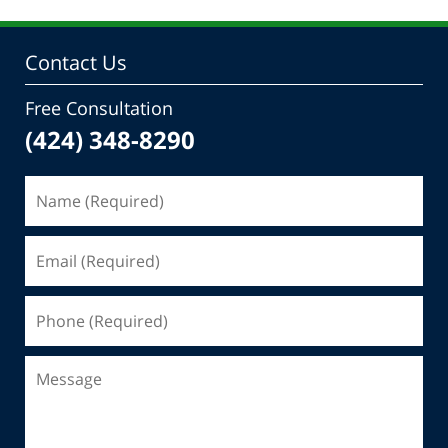
Contact Us
Free Consultation
(424) 348-8290
Name
(Required)
Email
(Required)
Phone
(Required)
Message