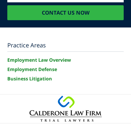
CONTACT US NOW
Practice Areas
Employment Law Overview
Employment Defense
Business Litigation