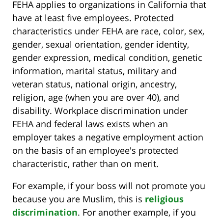
FEHA applies to organizations in California that
have at least five employees. Protected
characteristics under FEHA are race, color, sex,
gender, sexual orientation, gender identity,
gender expression, medical condition, genetic
information, marital status, military and
veteran status, national origin, ancestry,
religion, age (when you are over 40), and
disability. Workplace discrimination under
FEHA and federal laws exists when an
employer takes a negative employment action
on the basis of an employee's protected
characteristic, rather than on merit.
For example, if your boss will not promote you
because you are Muslim, this is
religious
discrimination
. For another example, if you