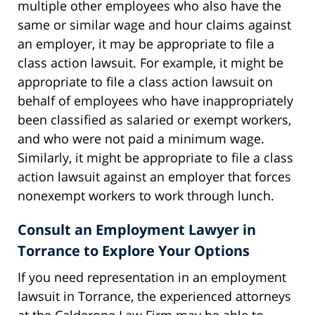
multiple other employees who also have the
same or similar wage and hour claims against
an employer, it may be appropriate to file a
class action lawsuit. For example, it might be
appropriate to file a class action lawsuit on
behalf of employees who have inappropriately
been classified as salaried or exempt workers,
and who were not paid a minimum wage.
Similarly, it might be appropriate to file a class
action lawsuit against an employer that forces
nonexempt workers to work through lunch.
Consult an Employment Lawyer in
Torrance to Explore Your Options
If you need representation in an employment
lawsuit in Torrance, the experienced attorneys
at the Calderone Law Firm may be able to