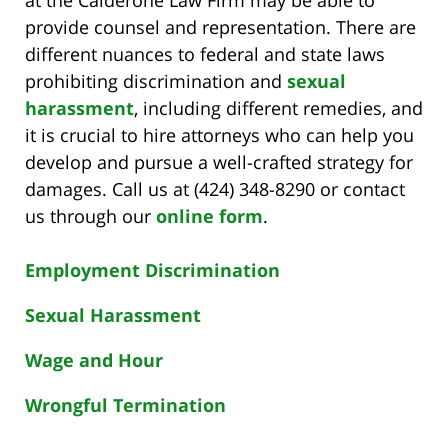
provide counsel and representation. There are
different nuances to federal and state laws
prohibiting discrimination and
sexual
harassment
, including different remedies, and
it is crucial to hire attorneys who can help you
develop and pursue a well-crafted strategy for
damages. Call us at (424) 348-8290 or contact
us through our
online form
.
Employment Discrimination
Sexual Harassment
Wage and Hour
Wrongful Termination