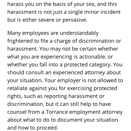
harass you on the basis of your sex, and this
harassment is not just a single minor incident
but is either severe or pervasive.
Many employees are understandably
frightened to file a charge of discrimination or
harassment. You may not be certain whether
what you are experiencing is actionable, or
whether you fall into a protected category. You
should consult an experienced attorney about
your situation. Your employer is not allowed to
retaliate against you for exercising protected
rights, such as reporting harassment or
discrimination, but it can still help to have
counsel from a Torrance employment attorney
about what to do to document your situation
and how to proceed.