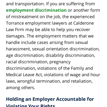
and transportation. If you are suffering from
employment discrimination
or another form
of mistreatment on the job, the experienced
Torrance employment lawyers at Calderone
Law Firm may be able to help you recover
damages. The employment matters that we
handle include cases arising from sexual
harassment, sexual orientation discrimination,
age discrimination, disability discrimination,
racial discrimination, pregnancy
discrimination, violations of the Family and
Medical Leave Act, violations of wage and hour
laws, wrongful termination, and retaliation,
among others.
Holding an Employer Accountable for
Violating Your Rights