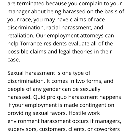
are terminated because you complain to your
manager about being harassed on the basis of
your race, you may have claims of race
discrimination, racial harassment, and
retaliation. Our employment attorneys can
help Torrance residents evaluate all of the
possible claims and legal theories in their
case.
Sexual harassment is one type of
discrimination. It comes in two forms, and
people of any gender can be sexually
harassed. Quid pro quo harassment happens
if your employment is made contingent on
providing sexual favors. Hostile work
environment harassment occurs if managers,
supervisors, customers, clients, or coworkers