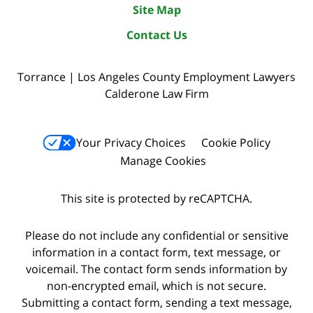
Site Map
Contact Us
Torrance | Los Angeles County Employment Lawyers
Calderone Law Firm
Your Privacy Choices
Cookie Policy
Manage Cookies
This site is protected by reCAPTCHA.
Please do not include any confidential or sensitive
information in a contact form, text message, or
voicemail. The contact form sends information by
non-encrypted email, which is not secure.
Submitting a contact form, sending a text message,