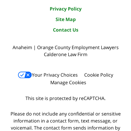
Privacy Policy
Site Map
Contact Us
Anaheim | Orange County Employment Lawyers
Calderone Law Firm
Your Privacy Choices
Cookie Policy
Manage Cookies
This site is protected by reCAPTCHA.
Please do not include any confidential or sensitive
information in a contact form, text message, or
voicemail. The contact form sends information by