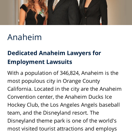
Anaheim
Dedicated Anaheim Lawyers for
Employment Lawsuits
With a population of 346,824, Anaheim is the
most populous city in Orange County
California. Located in the city are the Anaheim
Convention center, the Anaheim Ducks Ice
Hockey Club, the Los Angeles Angels baseball
team, and the Disneyland resort. The
Disneyland theme park is one of the world's
most visited tourist attractions and employs