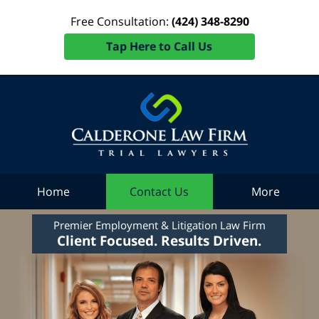
Free Consultation:
(424) 348-8290
Tap Here to Call Us
Home
Contact Us
More
Premier Employment & Litigation Law Firm
Client Focused. Results Driven.