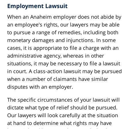
Employment Lawsuit
When an Anaheim employer does not abide by
an employee's rights, our lawyers may be able
to pursue a range of remedies, including both
monetary damages and injunctions. In some
cases, it is appropriate to file a charge with an
administrative agency, whereas in other
situations, it may be necessary to file a lawsuit
in court. A class-action lawsuit may be pursued
when a number of claimants have similar
disputes with an employer.
The specific circumstances of your lawsuit will
dictate what type of relief should be pursued.
Our lawyers will look carefully at the situation
at hand to determine what rights may have