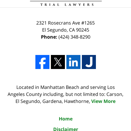
2321 Rosecrans Ave #1265
El Segundo
,
CA
90245
Phone:
(424) 348-8290
Located in Manhattan Beach and serving Los
Angeles County including, but not limited to: Carson,
El Segundo, Gardena, Hawthorne,
View More
Home
Disclaimer