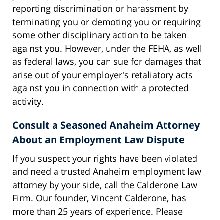
reporting discrimination or harassment by
terminating you or demoting you or requiring
some other disciplinary action to be taken
against you. However, under the FEHA, as well
as federal laws, you can sue for damages that
arise out of your employer's retaliatory acts
against you in connection with a protected
activity.
Consult a Seasoned Anaheim Attorney
About an Employment Law Dispute
If you suspect your rights have been violated
and need a trusted Anaheim employment law
attorney by your side, call the Calderone Law
Firm. Our founder, Vincent Calderone, has
more than 25 years of experience. Please