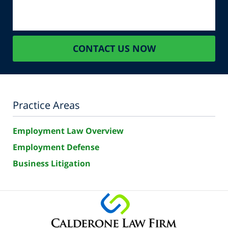
CONTACT US NOW
Practice Areas
Employment Law Overview
Employment Defense
Business Litigation