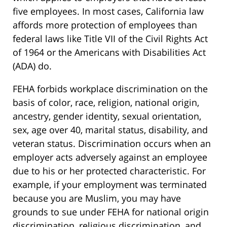
five employees. In most cases, California law
affords more protection of employees than
federal laws like Title VII of the Civil Rights Act
of 1964 or the Americans with Disabilities Act
(ADA) do.
FEHA forbids workplace discrimination on the
basis of color, race, religion, national origin,
ancestry, gender identity, sexual orientation,
sex, age over 40, marital status, disability, and
veteran status. Discrimination occurs when an
employer acts adversely against an employee
due to his or her protected characteristic. For
example, if your employment was terminated
because you are Muslim, you may have
grounds to sue under FEHA for national origin
discrimination, religious discrimination, and