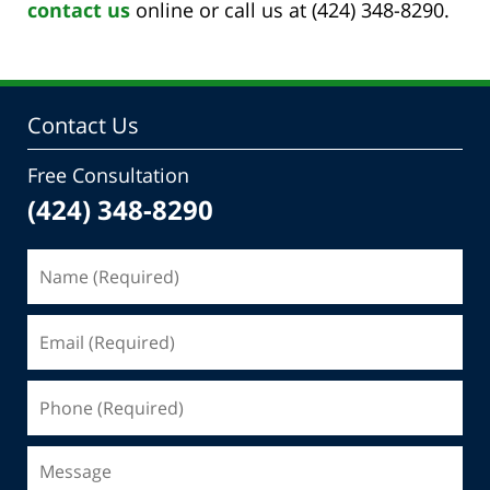
contact us
online or call us at (424) 348-8290.
Contact Us
Free Consultation
(424) 348-8290
Name
(Required)
Email
(Required)
Phone
(Required)
Message