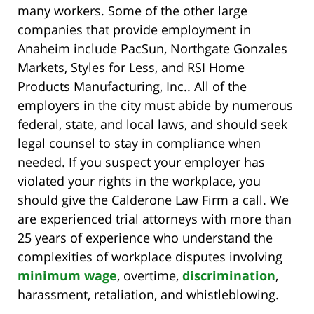
many workers. Some of the other large
companies that provide employment in
Anaheim include PacSun, Northgate Gonzales
Markets, Styles for Less, and RSI Home
Products Manufacturing, Inc.. All of the
employers in the city must abide by numerous
federal, state, and local laws, and should seek
legal counsel to stay in compliance when
needed. If you suspect your employer has
violated your rights in the workplace, you
should give the Calderone Law Firm a call. We
are experienced trial attorneys with more than
25 years of experience who understand the
complexities of workplace disputes involving
minimum wage
, overtime,
discrimination
,
harassment, retaliation, and whistleblowing.