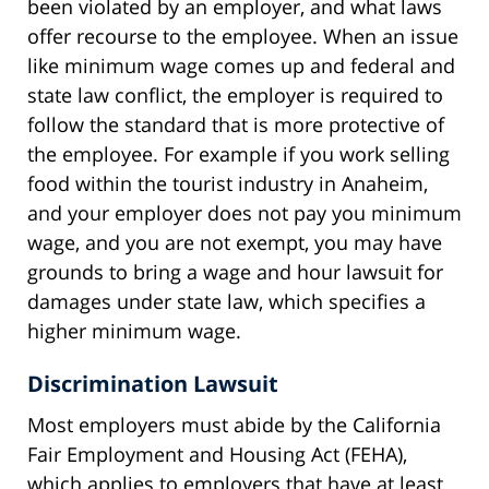
been violated by an employer, and what laws
offer recourse to the employee. When an issue
like minimum wage comes up and federal and
state law conflict, the employer is required to
follow the standard that is more protective of
the employee. For example if you work selling
food within the tourist industry in Anaheim,
and your employer does not pay you minimum
wage, and you are not exempt, you may have
grounds to bring a wage and hour lawsuit for
damages under state law, which specifies a
higher minimum wage.
Discrimination Lawsuit
Most employers must abide by the California
Fair Employment and Housing Act (FEHA),
which applies to employers that have at least