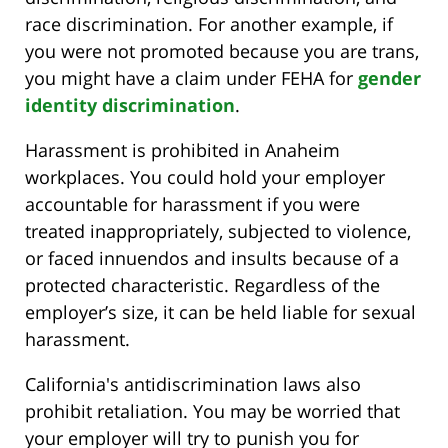
race discrimination. For another example, if
you were not promoted because you are trans,
you might have a claim under FEHA for
gender
identity discrimination
.
Harassment is prohibited in Anaheim
workplaces. You could hold your employer
accountable for harassment if you were
treated inappropriately, subjected to violence,
or faced innuendos and insults because of a
protected characteristic. Regardless of the
employer’s size, it can be held liable for sexual
harassment.
California's antidiscrimination laws also
prohibit retaliation. You may be worried that
your employer will try to punish you for